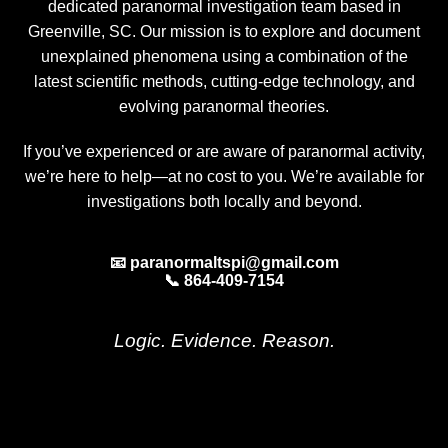
dedicated paranormal investigation team based in
Greenville, SC. Our mission is to explore and document
unexplained phenomena using a combination of the
latest scientific methods, cutting-edge technology, and
evolving paranormal theories.
If you’ve experienced or are aware of paranormal activity,
we’re here to help—at no cost to you. We’re available for
investigations both locally and beyond.
📧 paranormaltspi@gmail.com
📞 864-409-7154
Logic. Evidence. Reason.