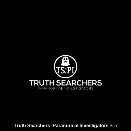
Truth Searchers: Paranormal Investigators
is a